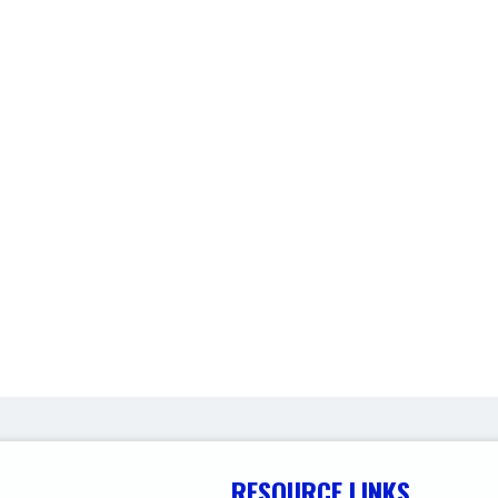
RESOURCE LINKS