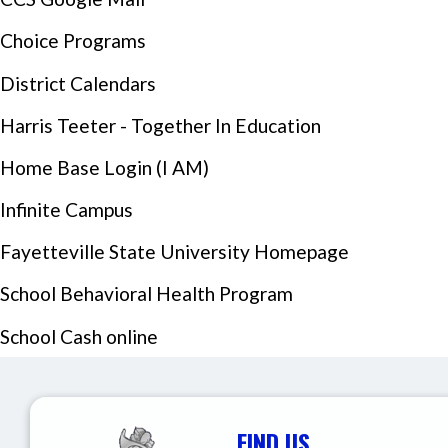
Choice Programs
District Calendars
Harris Teeter - Together In Education
Home Base Login (I AM)
Infinite Campus
Events Section Image:
Fayetteville State University Homepage
School Behavioral Health Program
School Cash online
FIND US