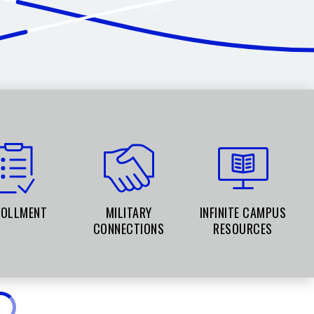
ROLLMENT
MILITARY
INFINITE CAMPUS
CONNECTIONS
RESOURCES