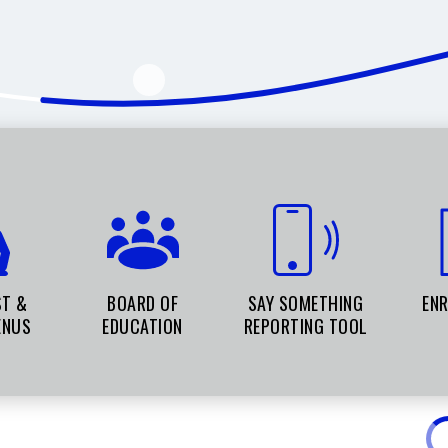
ST &
BOARD OF
SAY SOMETHING
EN
ENUS
EDUCATION
REPORTING TOOL