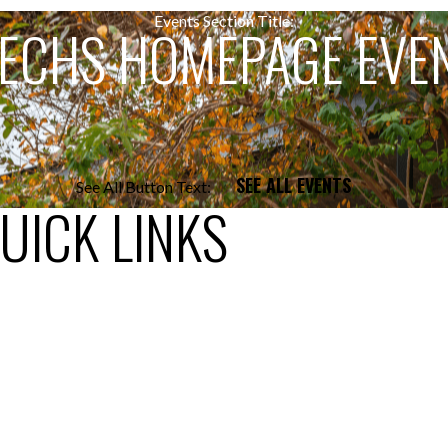
Events Section Title:
ECHS HOMEPAGE EVE
SEE ALL EVENTS
See All Button Text:
UICK LINKS