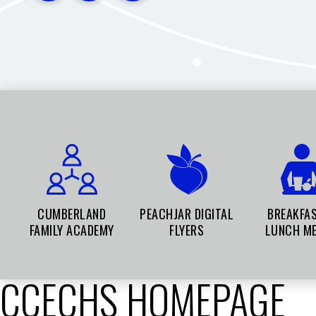
CUMBERLAND
PEACHJAR DIGITAL
BREAKFA
FAMILY ACADEMY
FLYERS
LUNCH M
CCECHS HOMEPAGE