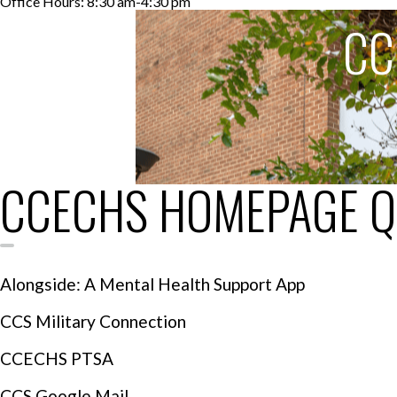
Office Hours: 8:30 am-4:30 pm
CC
CCECHS HOMEPAGE Q
Alongside: A Mental Health Support App
CCS Military Connection
CCECHS PTSA
CCS Google Mail