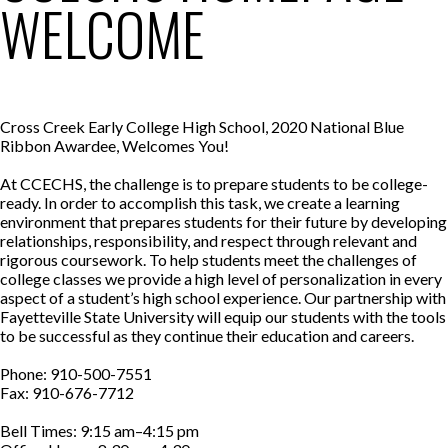
WELCOME
Cross Creek Early College High School, 2020 National Blue
Ribbon Awardee, Welcomes You!
At CCECHS, the challenge is to prepare students to be college-
ready. In order to accomplish this task, we create a learning
environment that prepares students for their future by developing
relationships, responsibility, and respect through relevant and
rigorous coursework. To help students meet the challenges of
college classes we provide a high level of personalization in every
aspect of a student’s high school experience. Our partnership with
Fayetteville State University will equip our students with the tools
to be successful as they continue their education and careers.
Phone: 910-500-7551
Fax: 910-676-7712
Bell Times: 9:15 am–4:15 pm